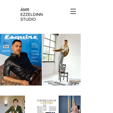
ÄMR
Ä
EZZELDINN
STUDIO