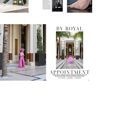
Instagram
Vimeo
Models.com
© 2026
ÄMR EZZELDINN STUDIO
MILAN - P.IVA: IT10067030964